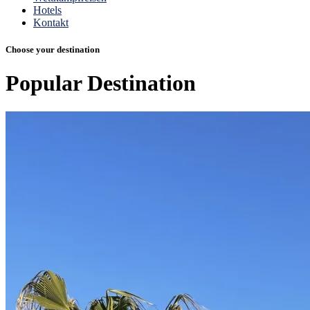
Hotels
Kontakt
Choose your destination
Popular
Destination