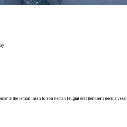
oy!
mante the lemon insan toleon nectan feugiat erat hendrerit necuis vesaire