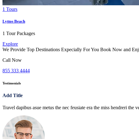
1 Tours
Lyttos Beach
1 Tour Packages
Explore
We Provide Top Destinations Expecially For You Book Now and Enj
Call Now
855 333 4444
Testimonials
Add Title
Travel dapibus asue metus the nec feusiate era the miss hendreri the ve