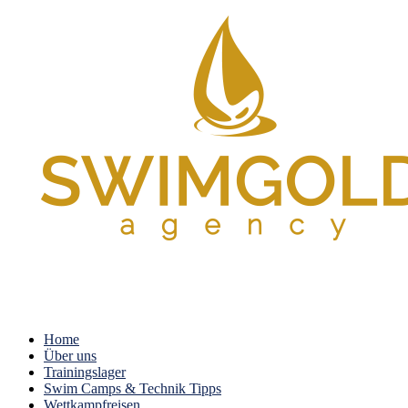
Home
Über uns
Trainingslager
Swim Camps & Technik Tipps
Wettkampfreisen