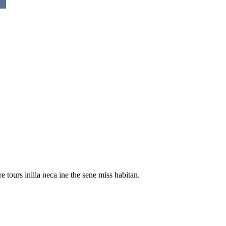
 tours inilla neca ine the sene miss habitan.